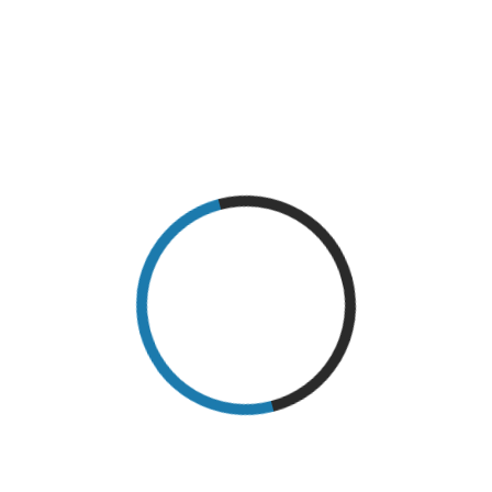
SYMPTOMS
round 32.5 million American adults suffer from
osteoarthritis, making it one of the most common
health conditions in the United States. And when
you’re dealing with osteoarthritic symptoms, doing
the activities you love most or even going about
your everyday life can
READ MORE
OSTEOARTHRITIS: MYTHS VS FACTS
Osteoarthritis affects millions all around the world.
In America alone, over 27 million people live with