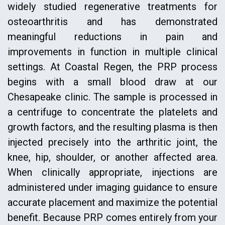
widely studied regenerative treatments for
osteoarthritis and has demonstrated
meaningful reductions in pain and
improvements in function in multiple clinical
settings. At Coastal Regen, the PRP process
begins with a small blood draw at our
Chesapeake clinic. The sample is processed in
a centrifuge to concentrate the platelets and
growth factors, and the resulting plasma is then
injected precisely into the arthritic joint, the
knee, hip, shoulder, or another affected area.
When clinically appropriate, injections are
administered under imaging guidance to ensure
accurate placement and maximize the potential
benefit. Because PRP comes entirely from your