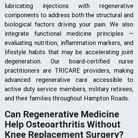
lubricating injections with regenerative
components to address both the structural and
biological factors driving your pain. We also
integrate functional medicine principles —
evaluating nutrition, inflammation markers, and
lifestyle habits that may be accelerating joint
degeneration. Our board-certified nurse
practitioners are TRICARE providers, making
advanced regenerative care accessible to
active duty service members, military retirees,
and their families throughout Hampton Roads.
Can Regenerative Medicine
Help Osteoarthritis Without
Knee Replacement Surgery?