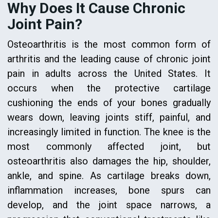
Why Does It Cause Chronic
Joint Pain?
Osteoarthritis is the most common form of
arthritis and the leading cause of chronic joint
pain in adults across the United States. It
occurs when the protective cartilage
cushioning the ends of your bones gradually
wears down, leaving joints stiff, painful, and
increasingly limited in function. The knee is the
most commonly affected joint, but
osteoarthritis also damages the hip, shoulder,
ankle, and spine. As cartilage breaks down,
inflammation increases, bone spurs can
develop, and the joint space narrows, a