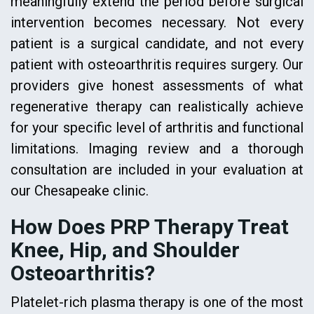
meaningfully extend the period before surgical
intervention becomes necessary. Not every
patient is a surgical candidate, and not every
patient with osteoarthritis requires surgery. Our
providers give honest assessments of what
regenerative therapy can realistically achieve
for your specific level of arthritis and functional
limitations. Imaging review and a thorough
consultation are included in your evaluation at
our Chesapeake clinic.
How Does PRP Therapy Treat
Knee, Hip, and Shoulder
Osteoarthritis?
Platelet-rich plasma therapy is one of the most