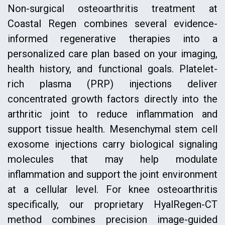
Non-surgical osteoarthritis treatment at
Coastal Regen combines several evidence-
informed regenerative therapies into a
personalized care plan based on your imaging,
health history, and functional goals. Platelet-
rich plasma (PRP) injections deliver
concentrated growth factors directly into the
arthritic joint to reduce inflammation and
support tissue health. Mesenchymal stem cell
exosome injections carry biological signaling
molecules that may help modulate
inflammation and support the joint environment
at a cellular level. For knee osteoarthritis
specifically, our proprietary HyalRegen-CT
method combines precision image-guided