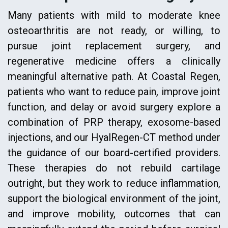
Many patients with mild to moderate knee
osteoarthritis are not ready, or willing, to
pursue joint replacement surgery, and
regenerative medicine offers a clinically
meaningful alternative path. At Coastal Regen,
patients who want to reduce pain, improve joint
function, and delay or avoid surgery explore a
combination of PRP therapy, exosome-based
injections, and our HyalRegen-CT method under
the guidance of our board-certified providers.
These therapies do not rebuild cartilage
outright, but they work to reduce inflammation,
support the biological environment of the joint,
and improve mobility, outcomes that can