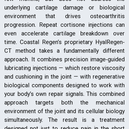
underlying cartilage damage or biological
environment that drives osteoarthritis
progression. Repeat cortisone injections can
even accelerate cartilage breakdown over
time. Coastal Regen’s proprietary HyalRegen-
CT method takes a fundamentally different
approach. It combines precision image-guided
lubricating injections — which restore viscosity
and cushioning in the joint — with regenerative
biological components designed to work with
your body’s own repair signals. This combined
approach targets both the mechanical
environment of the joint and its cellular biology
simultaneously. The result is a treatment
designed not just to reduce pain in the short