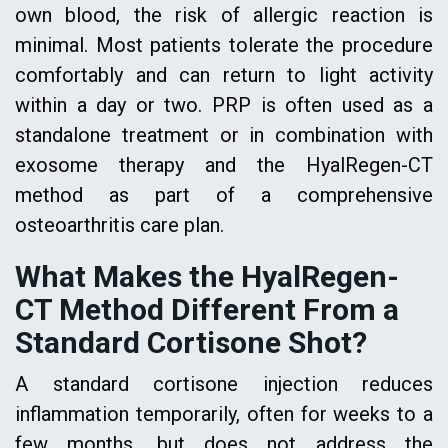
own blood, the risk of allergic reaction is
minimal. Most patients tolerate the procedure
comfortably and can return to light activity
within a day or two. PRP is often used as a
standalone treatment or in combination with
exosome therapy and the HyalRegen-CT
method as part of a comprehensive
osteoarthritis care plan.
What Makes the HyalRegen-
CT Method Different From a
Standard Cortisone Shot?
A standard cortisone injection reduces
inflammation temporarily, often for weeks to a
few months, but does not address the