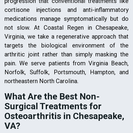
progression that conventional treatments like
cortisone injections and anti-inflammatory
medications manage symptomatically but do
not slow. At Coastal Regen in Chesapeake,
Virginia, we take a regenerative approach that
targets the biological environment of the
arthritic joint rather than simply masking the
pain. We serve patients from Virginia Beach,
Norfolk, Suffolk, Portsmouth, Hampton, and
northeastern North Carolina.
What Are the Best Non-
Surgical Treatments for
Osteoarthritis in Chesapeake,
VA?