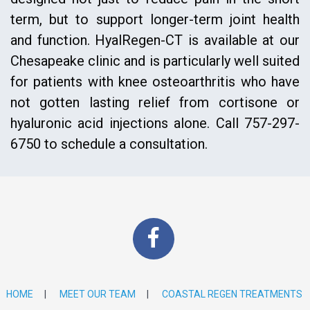
term, but to support longer-term joint health
and function. HyalRegen-CT is available at our
Chesapeake clinic and is particularly well suited
for patients with knee osteoarthritis who have
not gotten lasting relief from cortisone or
hyaluronic acid injections alone. Call 757-297-
6750 to schedule a consultation.
HOME
|
MEET OUR TEAM
|
COASTAL REGEN TREATMENTS