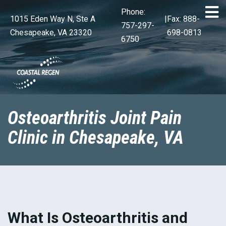
Phone:
1015 Eden Way N, Ste A
|
Fax: 888-
757-297-
Chesapeake, VA 23320
698-0813
6750
Osteoarthritis Joint Pain
Clinic in Chesapeake, VA
What Is Osteoarthritis and