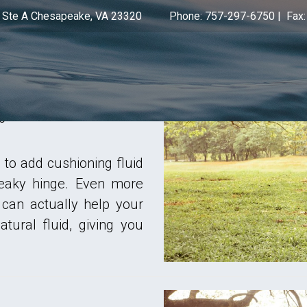
 Ste A Chesapeake, VA 23320
Phone: 757-297-6750
|
Fax
 proprietary HyalRegen-
on for those suffering
icating injections are
 guidance so we know
to add cushioning fluid
queaky hinge. Even more
 can actually help your
tural fluid, giving you