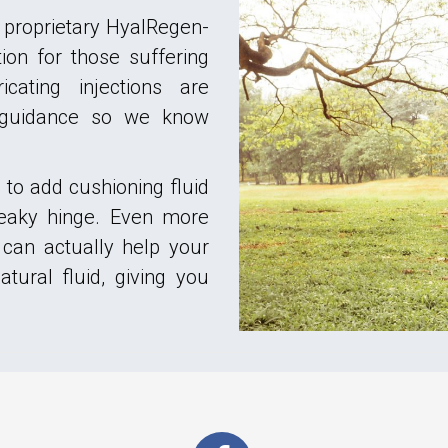
 proprietary HyalRegen-
on for those suffering
icating injections are
 guidance so we know
to add cushioning fluid
queaky hinge. Even more
 can actually help your
tural fluid, giving you