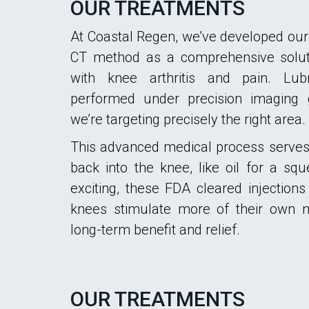
OUR TREATMENTS
At Coastal Regen, we’ve developed our
CT method as a comprehensive soluti
with knee arthritis and pain. Lubr
performed under precision imaging
we’re targeting precisely the right area.
This advanced medical process serves 
back into the knee, like oil for a s
exciting, these FDA cleared injections
knees stimulate more of their own na
long-term benefit and relief.
OUR TREATMENTS