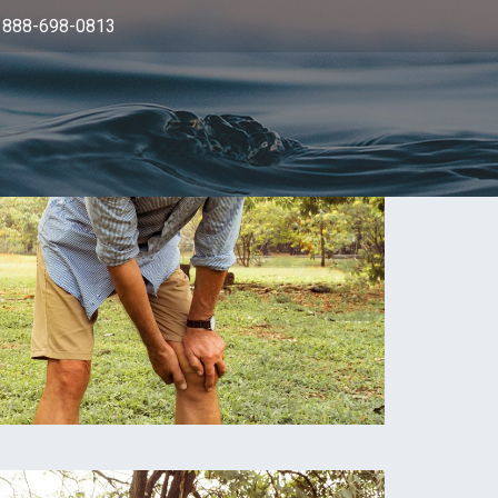
: 888-698-0813