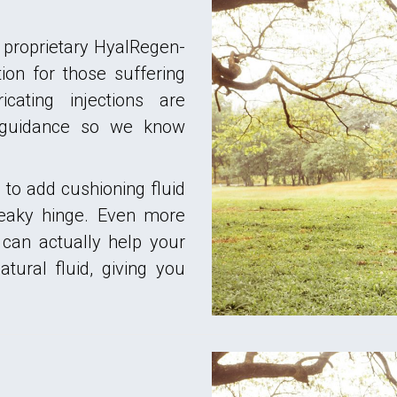
 proprietary HyalRegen-
on for those suffering
icating injections are
 guidance so we know
to add cushioning fluid
queaky hinge. Even more
 can actually help your
tural fluid, giving you