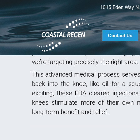
1015 Eden Way N,
OUR TREATMENTS
At Coastal Regen, we’ve developed our
CT method as a comprehensive soluti
Contact Us
with knee arthritis and pain. Lubr
performed under precision imaging
we’re targeting precisely the right area.
This advanced medical process serves 
back into the knee, like oil for a s
exciting, these FDA cleared injections
knees stimulate more of their own na
long-term benefit and relief.