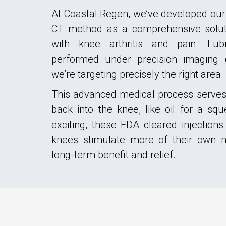
At Coastal Regen, we’ve developed our
CT method as a comprehensive soluti
with knee arthritis and pain. Lubr
performed under precision imaging
we’re targeting precisely the right area.
This advanced medical process serves 
back into the knee, like oil for a s
exciting, these FDA cleared injections
knees stimulate more of their own na
long-term benefit and relief.